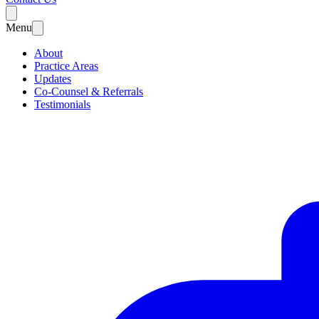
Menu
About
Practice Areas
Updates
Co-Counsel & Referrals
Testimonials