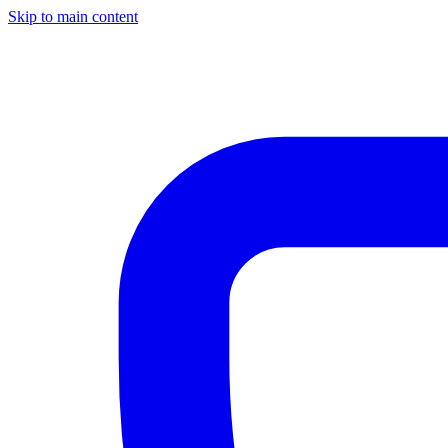
Skip to main content