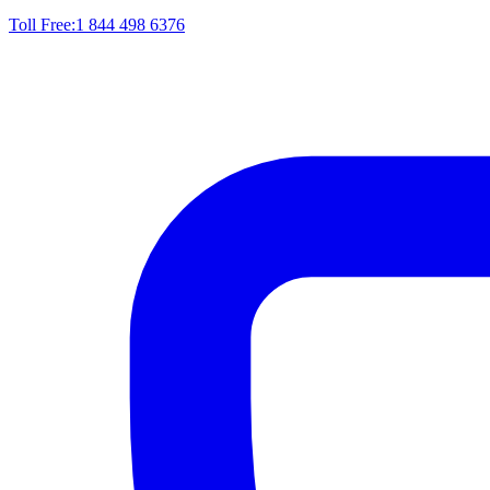
Toll Free:
1 844 498 6376