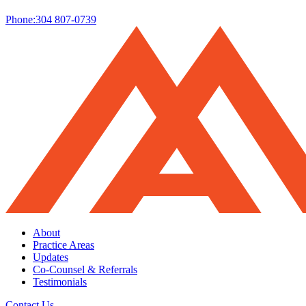
Phone:
304 807-0739
About
Practice Areas
Updates
Co-Counsel & Referrals
Testimonials
Contact Us